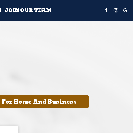
E
JOIN OUR TEAM
e For Home And Business