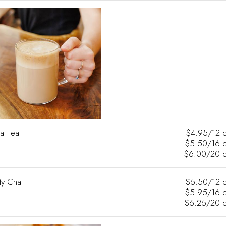
ai Tea
$4.95/12 
$5.50/16 
$6.00/20 
ty Chai
$5.50/12 
$5.95/16 
$6.25/20 