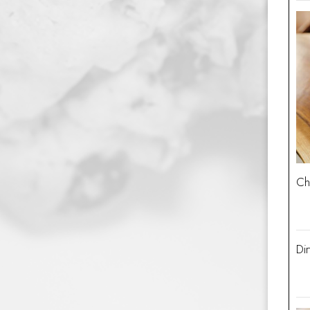
Ch
Dir