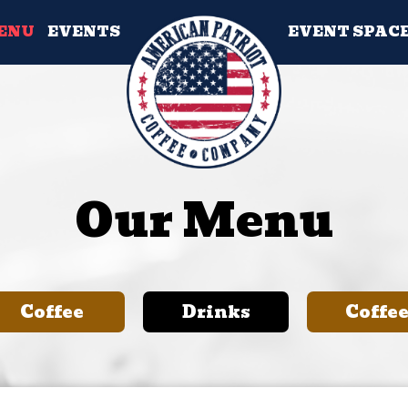
ENU
EVENTS
EVENT SPAC
Our Menu
Coffee
Drinks
Coffe