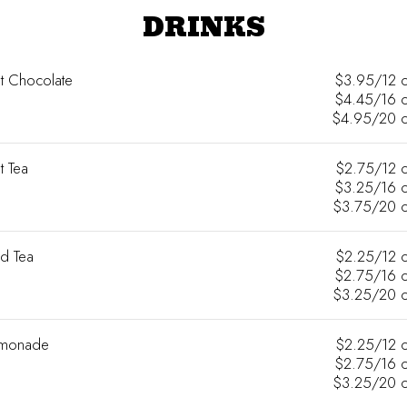
DRINKS
t Chocolate
$3.95/12 
$4.45/16 
$4.95/20 
t Tea
$2.75/12 
$3.25/16 
$3.75/20 
ed Tea
$2.25/12 
$2.75/16 
$3.25/20 
monade
$2.25/12 
$2.75/16 
$3.25/20 