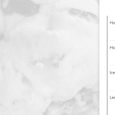
Ho
Ho
Ic
Le