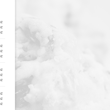
oz
oz
oz
oz
oz
oz
oz
oz
oz
oz
oz
oz