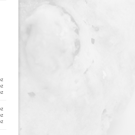
oz
oz
oz
oz
oz
oz