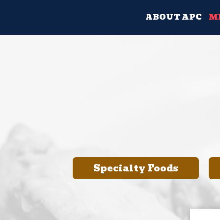
ABOUT APC
M
Specialty Foods